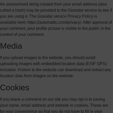
An anonymised string created from your email address (also
called a hash) may be provided to the Gravatar service to see if
you are using it. The Gravatar service Privacy Policy is
available here: https://automattic.com/privacy/. After approval of
your comment, your profile picture is visible to the public in the
context of your comment.
Media
If you upload images to the website, you should avoid
uploading images with embedded location data (EXIF GPS)
included. Visitors to the website can download and extract any
location data from images on the website.
Cookies
If you leave a comment on our site you may opt in to saving
your name, email address and website in cookies. These are
for your convenience so that you do not have to fill in your