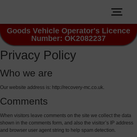
Goods Vehicle Operator's Licence
Number: OK2082237
Privacy Policy
Who we are
Our website address is: http://recovery-mc.co.uk.
Comments
When visitors leave comments on the site we collect the data
shown in the comments form, and also the visitor’s IP address
and browser user agent string to help spam detection.