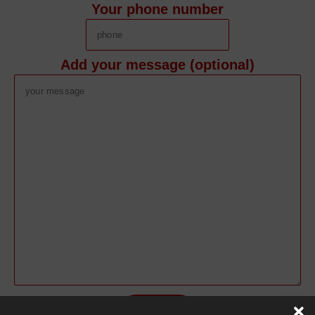
Your phone number
Add your message (optional)