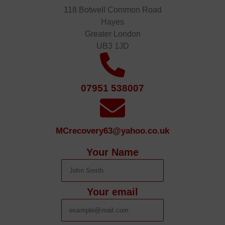
118 Botwell Common Road
Hayes
Greater London
UB3 1JD
07951 538007
MCrecovery63@yahoo.co.uk
Your Name
Your email