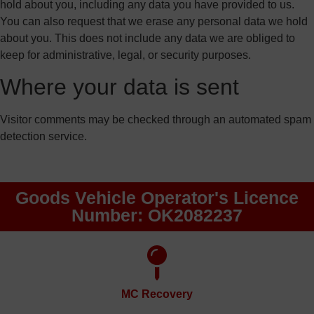
hold about you, including any data you have provided to us.
You can also request that we erase any personal data we hold
about you. This does not include any data we are obliged to
keep for administrative, legal, or security purposes.
Where your data is sent
Visitor comments may be checked through an automated spam
detection service.
Goods Vehicle Operator's Licence
Number: OK2082237
MC Recovery