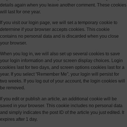
details again when you leave another comment. These cookies
will last for one year.
If you visit our login page, we will set a temporary cookie to
determine if your browser accepts cookies. This cookie
contains no personal data and is discarded when you close
your browser.
When you log in, we will also set up several cookies to save
your login information and your screen display choices. Login
cookies last for two days, and screen options cookies last for a
year. If you select “Remember Me”, your login will persist for
two weeks. If you log out of your account, the login cookies will
be removed.
If you edit or publish an article, an additional cookie will be
saved in your browser. This cookie includes no personal data
and simply indicates the post ID of the article you just edited. It
expires after 1 day.