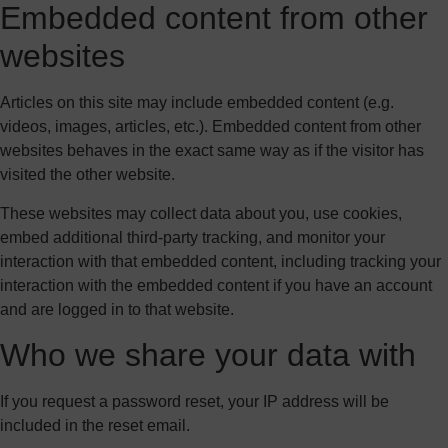
Embedded content from other
websites
Articles on this site may include embedded content (e.g.
videos, images, articles, etc.). Embedded content from other
websites behaves in the exact same way as if the visitor has
visited the other website.
These websites may collect data about you, use cookies,
embed additional third-party tracking, and monitor your
interaction with that embedded content, including tracking your
interaction with the embedded content if you have an account
and are logged in to that website.
Who we share your data with
If you request a password reset, your IP address will be
included in the reset email.