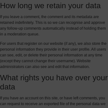
How long we retain your data
If you leave a comment, the comment and its metadata are
retained indefinitely. This is so we can recognise and approve
any follow-up comments automatically instead of holding them
in a moderation queue.
For users that register on our website (if any), we also store the
personal information they provide in their user profile. All users
can see, edit, or delete their personal information at any time
(except they cannot change their username). Website
administrators can also see and edit that information.
What rights you have over your
data
If you have an account on this site, or have left comments, you
can request to receive an exported file of the personal data we