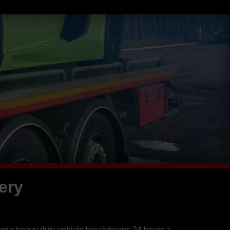
ery
 your heavy duty vehicle breakdowns 24 hours a