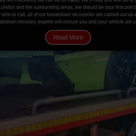
 London and the surrounding areas, we should be your first port of
 who to call, all of our breakdown recoveries are carried out as 
akdown recovery experts will ensure you and your vehicle are s
Read More