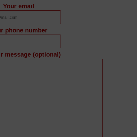
Your email
ur phone number
r message (optional)