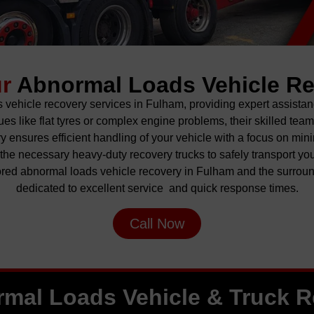
ur
Abnormal Loads Vehicle R
vehicle recovery services in Fulham, providing expert assistan
s like flat tyres or complex engine problems, their skilled tea
 ensures efficient handling of your
vehicle
with a focus on mini
he necessary heavy-duty recovery trucks to safely transport you
red abnormal loads vehicle recovery in Fulham and the surrou
dedicated to excellent service and quick response times.
Call Now
mal Loads Vehicle & Truck 