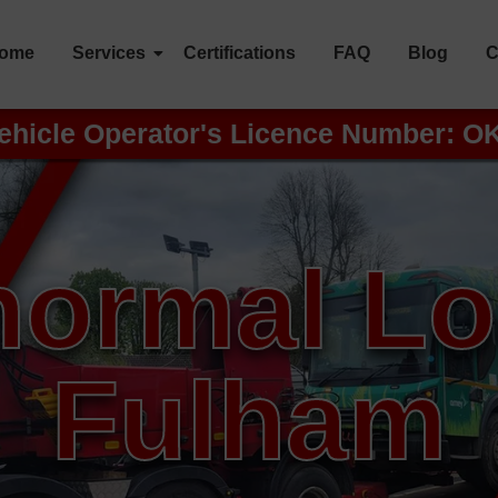
ome
Services
Certifications
FAQ
Blog
C
ehicle Operator's Licence Number: O
ormal L
Fulham