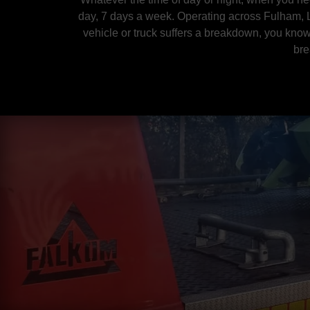
day, 7 days a week. Operating across Fulham
,
vehicle or truck suffers a breakdown, you know
bre