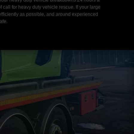
 call for heavy duty vehicle rescue. If your large
efficiently as possible, and around experienced
afe.