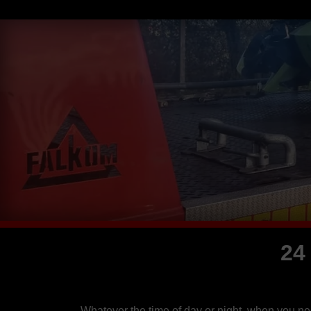
24
Whatever the time of day or night, when you n