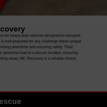
ecovery
ce for heavy-duty vehicles
designed to
transport
m is well-prepared for any challenge these unique
mising downtime and ensuring safety. Their
r abnormal load to a secure location, ensuring
nding areas
, MC Recovery is a reliable choice
,
Rescue