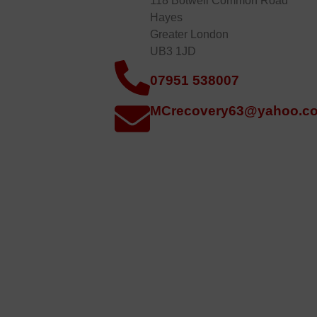
118 Botwell Common Road
Hayes
Greater London
UB3 1JD
07951 538007
MCrecovery63@yahoo.co