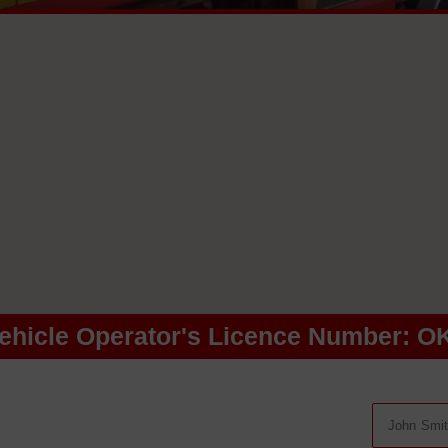
ehicle Operator's Licence Number: O