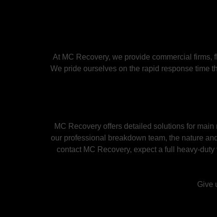
At MC Recovery, we provide commercial firms, f
We pride ourselves on the rapid response time th
MC Recovery offers detailed solutions for mai
our professional breakdown team, the nature and
contact MC Recovery, expect a full heavy-duty 
Give u