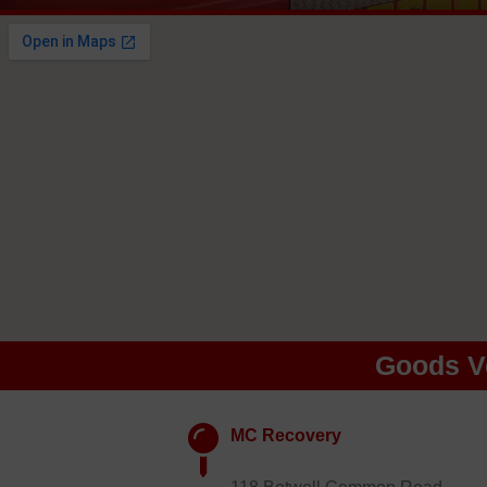
Goods V
MC Recovery