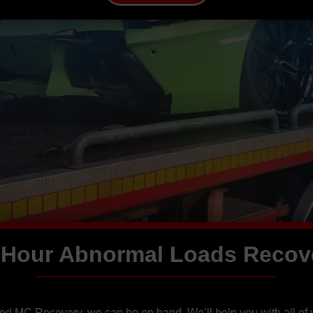
 Hour Abnormal Loads Recov
eed MC Recovery, we can be on hand. We’ll help you with all of