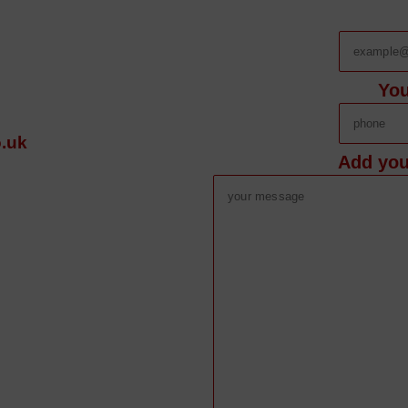
Yo
.uk
Add you