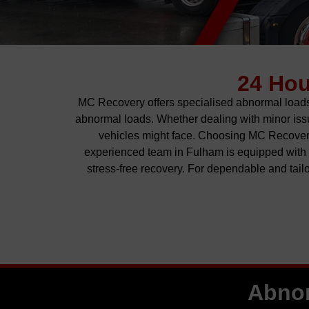
24 Ho
MC Recovery offers
specialised
abnormal loads 
abnormal loads. Whether dealing with minor issue
vehicles might face. Choosing MC Recovery
experienced team in Fulham is equipped with t
stress-free recovery.
For
dependable and tailo
Abnor