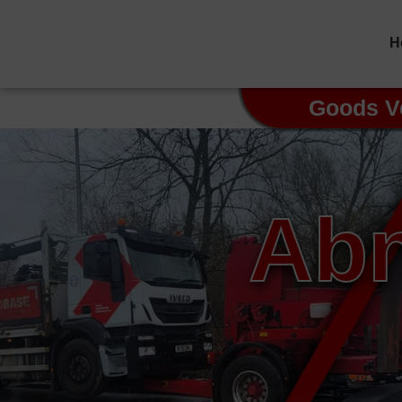
H
Goods V
Abn