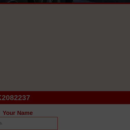
K2082237
Your Name