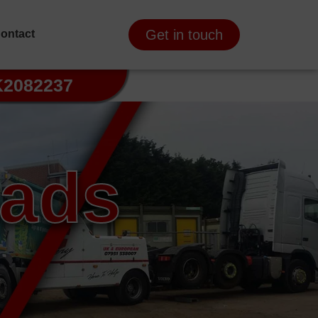
Get in touch
ontact
K2082237
oads