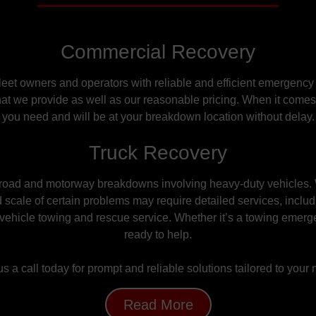
Commercial Recovery
leet owners and operators with reliable and efficient emergency
at we provide as well as our reasonable pricing. When it comes t
you need and will be at your breakdown location without delay.
Truck Recovery
n road and motorway breakdowns involving heavy-duty vehicles.
 scale of
certain
problems may require detailed services, includ
vehicle towing and rescue service. Whether it’s a towing emerg
ready to help.
s a call today for prompt and reliable solutions tailored to your
Read More