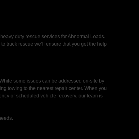
 heavy duty rescue services for Abnormal Loads.
o truck rescue we’ll ensure that you get the help
 While some issues can be addressed on-site by
ing towing to the nearest repair center. When you
ency or scheduled vehicle recovery, our team is
 needs.