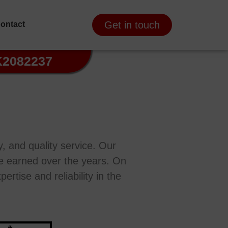
Get in touch
ontact
K2082237
, and quality service. Our
’ve earned over the years. On
ertise and reliability in the