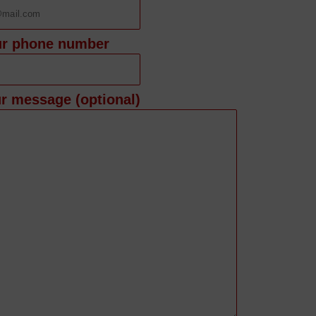
ur phone number
r message (optional)