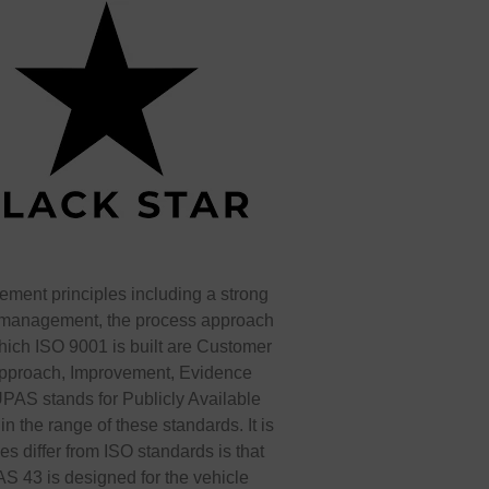
ment principles including a strong
op management, the process approach
ich ISO 9001 is built are Customer
approach, Improvement, Evidence
AS stands for Publicly Available
n the range of these standards. It is
 differ from ISO standards is that
AS 43 is designed for the vehicle