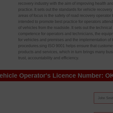
recovery industry with the aim of improving health an
practice. It sets out the standards for vehicle recover
areas of focus is the safety of road recovery operator 
intended to promote best practice for operators atten
of vehicles from the roadside. It sets out the technica
competence for operators and technicians, the equi
for vehicles and premises and the implementation of 
procedures.sing ISO 9001 helps ensure that customers
products and services, which in turn brings many busin
trust, accountability and efficiency.
ehicle Operator's Licence Number: O