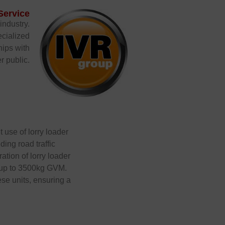
Service
industry.
ecialized
hips with
r public.
t use of lorry loader
ing road traffic
ation of lorry loader
s up to 3500kg GVM.
ese units, ensuring a