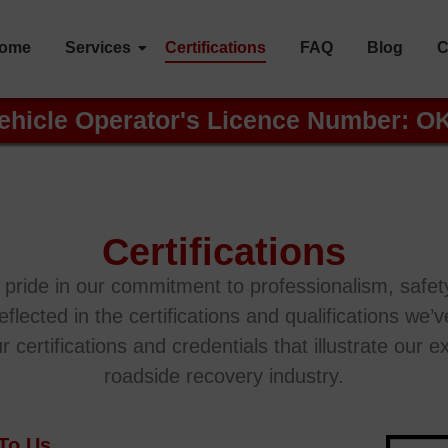
ome
Services
Certifications
FAQ
Blog
C
ehicle Operator's Licence Number: O
Certifications
ride in our commitment to professionalism, safety
reflected in the certifications and qualifications we
ertifications and credentials that illustrate our exp
roadside recovery industry.
 To Us