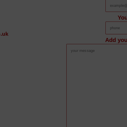
Yo
.uk
Add you