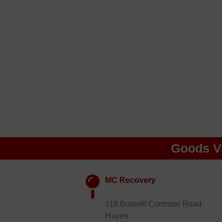
Goods V
MC Recovery
118 Botwell Common Road
Hayes