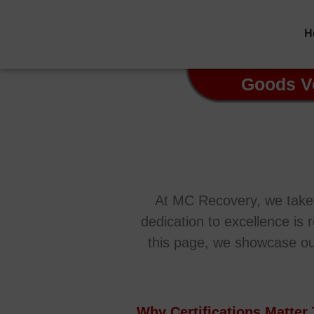
H
Goods V
At MC Recovery, we take p
dedication to excellence is 
this page, we showcase our c
Why Certifications Matter