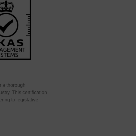
h a thorough
try. This certification
ering to legislative