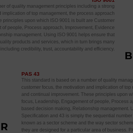
ISO 9001
er of quality management principles including a strong
nd implication of top management, the process approach
 principles upon which ISO 9001 is built are Customer
 of people, Process approach, Improvement, Evidence
ionship management. Using ISO 9001 helps ensure that
uality products and services, which in turn brings many
ncluding credibility, trust, accountability and efficiency.
PAS 43
This standard is based on a number of quality manage
customer focus, the motivation and implication of t
and continual improvement. These principles upon wh
focus, Leadership, Engagement of people, Process 
based decision making, Relationship management. UP
Specification and 43 is simply the sequential number i
known as a sector scheme and the way sector schemes
they are designed for a particular area of business. P