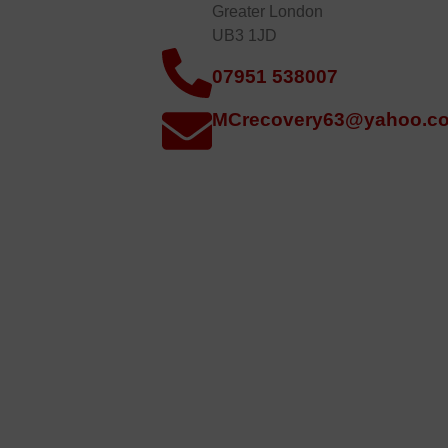
Greater London
UB3 1JD
07951 538007
MCrecovery63@yahoo.co