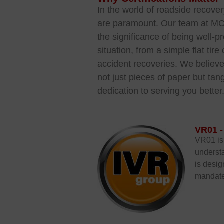
In the world of roadside recove
are paramount. Our team at M
the significance of bein
g well-p
situation, from a simple flat ti
accident recoveries. We believe 
not just pieces of paper but tang
dedication to serving you better
VR01 -
VR01 is 
understa
is desig
mandate