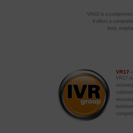
VR02 is a comprehensiv
It offers a compreh
field, empha
VR17 -
VR17 is 
recovery
collisio
recovery
Addition
comprehe