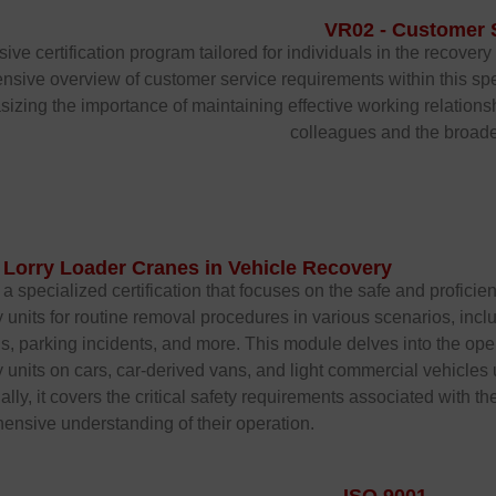
VR02 - Customer 
e certification program tailored for individuals in the recovery 
ensive overview of customer service requirements within this sp
sizing the importance of maintaining effective working relations
colleagues and the broade
 Lorry Loader Cranes in Vehicle Recovery
a specialized certification that focuses on the safe and proficien
 units for routine removal procedures in various scenarios, includ
ns, parking incidents, and more. This module delves into the oper
 units on cars, car-derived vans, and light commercial vehicle
ally, it covers the critical safety requirements associated with th
nsive understanding of their operation.