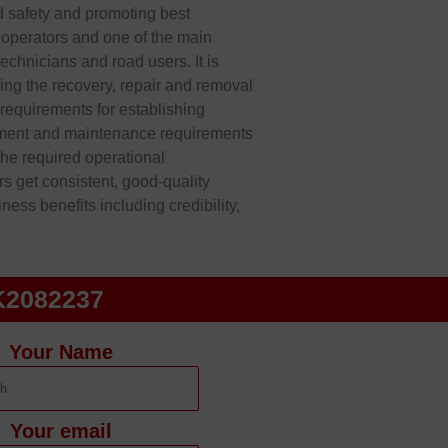
d safety and promoting best
y operators and one of the main
technicians and road users. It is
ding the recovery, repair and removal
l requirements for establishing
pment and maintenance requirements
the required operational
 get consistent, good-quality
ess benefits including credibility,
K2082237
Your Name
Your email