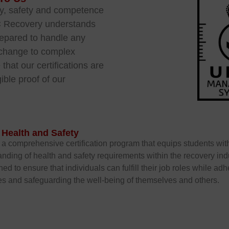
ry, safety and competence
C Recovery understands
repared to handle any
re change to complex
that our certifications are
ible proof of our
.
 Health and Safety
a comprehensive certification program that equips students wit
nding of health and safety requirements within the recovery indus
ned to ensure that individuals can fulfill their job roles while adh
s and safeguarding the well-being of themselves and others.