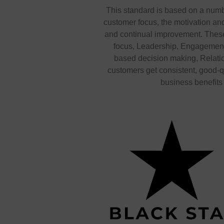
This standard is based on a numb
customer focus, the motivation a
and continual improvement. These
focus, Leadership, Engagement
based decision making, Relat
customers get consistent, good-q
business benefits i