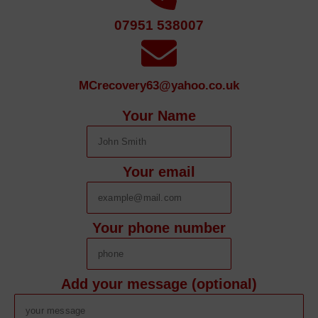
07951 538007
MCrecovery63@yahoo.co.uk
Your Name
Your email
Your phone number
Add your message (optional)