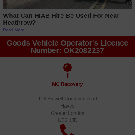
What Can HIAB Hire Be Used For Near
Heathrow?
Read More
Goods Vehicle Operator's Licence
Number: OK2082237
MC Recovery
118 Botwell Common Road
Hayes
Greater London
UB3 1JD