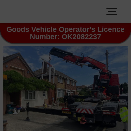
Goods Vehicle Operator's Licence
Number: OK2082237