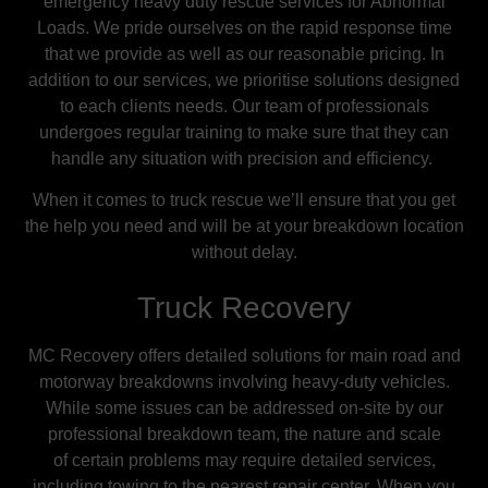
emergency heavy duty rescue services for Abnormal
Loads. We pride ourselves on the rapid response time
that we provide as well as our reasonable pricing.
In
addition to our services, we prioritise solutions designed
to each clients needs. Our team of professionals
undergoes regular training to make sure that they can
handle any situation with precision and efficiency.
When it comes to truck rescue we’ll ensure that you get
the help you need and will be at your breakdown location
without delay.
Truck Recovery
MC Recovery offers detailed solutions for main road and
motorway breakdowns involving heavy-duty vehicles.
While some issues can be addressed on-site by our
professional breakdown team, the nature and scale
of
certain
problems may require detailed services,
including towing to the nearest repair center. When you