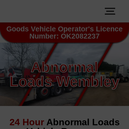
Goods Vehicle Operator's Licence
Number: OK2082237
Abnormal
Loads Wembley
24 Hour
Abnormal Loads