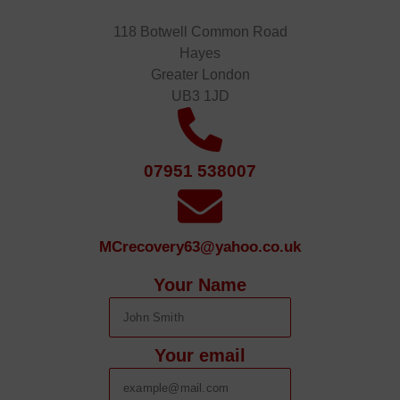
118 Botwell Common Road
Hayes
Greater London
UB3 1JD
07951 538007
MCrecovery63@yahoo.co.uk
Your Name
Your email