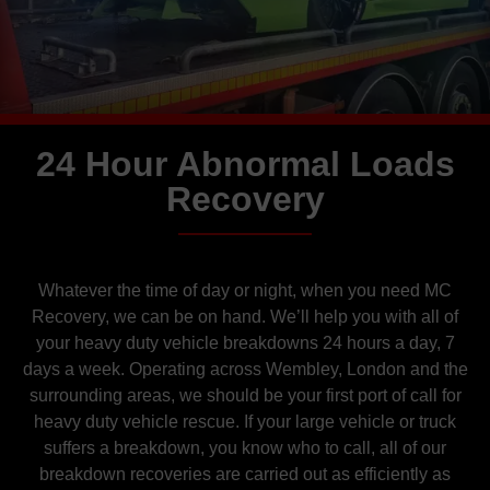
24 Hour Abnormal Loads
Recovery
Whatever the time of day or night, when you need MC
Recovery, we can be on hand. We’ll help you with all of
your heavy duty vehicle breakdowns 24 hours a day, 7
days a week. Operating across Wembley
, London and the
surrounding areas, we should be your first port of call for
heavy duty vehicle rescue. If your large vehicle or truck
suffers a breakdown, you know who to call, all of our
breakdown recoveries are carried out as efficiently as