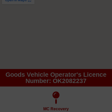
Goods Vehicle Operator's Licence
Number: OK2082237
MC Recovery