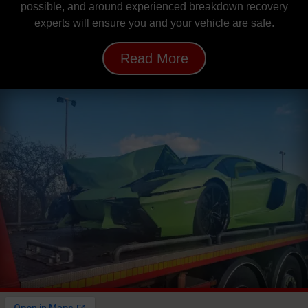
possible, and around experienced breakdown recovery
experts will ensure you and your vehicle are safe.
Read More