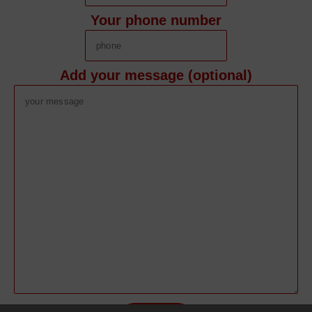
Your phone number
Add your message (optional)