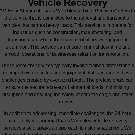
Vehicle Recovery
“24 Hour Abnormal Loads Wembley Vehicle Recovery” refers to
the service that is committed to
the retrieval and transport of
vehicles that carries
heavy loads.
This service is
important
for
industries such as construction, manufacturing, and
transportation, where the movement of heavy equipment
is
common
. This service can ensure minimal downtime and
smooth operations for businesses reliant on transportation.
These recovery services typically involve trained professionals
equipped with vehicles and equipment that can handle these
challenges created by oversized loads.
The professionals can
ensure the secure recovery of abnormal loads, minimising
disruption and ensuring the
safety of both the cargo and other
drivers
.
In addition to addressing immediate challenges, the 24-hour
availability of abnormal loads Wembley vehicle recovery
services also displays an approach to risk management. We