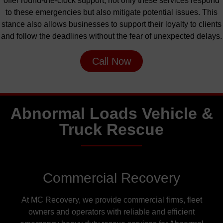
offer round-the-clock support
, not
only these services respond
to these emergencies
but
also
mitigate potential issues. This
stance also allows businesses to support their loyalty to clients
and follow the deadlines without
the fear of
unexpected delays.
Call Now
Abnormal Loads Vehicle &
Truck Rescue
Commercial Recovery
At MC Recovery, we provide commercial firms, fleet
owners and operators with reliable and efficient