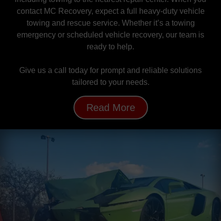
contact MC Recovery, expect a full heavy-duty vehicle
towing and rescue service. Whether it’s a towing
emergency or scheduled vehicle recovery, our team is
ready to help.
Give us a call today for prompt and reliable solutions
tailored to your needs.
Read More