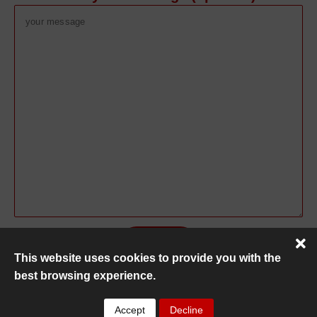
This website uses cookies to provide you with the
best browsing experience.
Copyright ©
MC Recovery
2026
Accept
Decline
Privacy Policy
|
HTML Sitemap