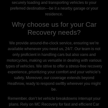
securely loading and transporting vehicles to your
preferred destination—be it a nearby garage or your
residence.
Why choose us for your Car
Recovery needs?
We provide around-the-clock service, ensuring we’re
available whenever you need us, 24/7. Our team is not
only proficient in handling cars but also vans and
motorcycles, making us versatile in dealing with various
types of vehicles. We strive to offer a stress-free recovery
experience, prioritizing your comfort and your vehicle’s
safety. Moreover, our coverage extends beyond
Heathrow, ready to respond swiftly wherever you might
be.
Remember, don’t let vehicle breakdowns interrupt your
plans. Rely on MC Recovery for fast and efficient Car