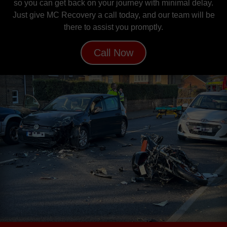
so you can get back on your journey with minimal delay.
Just give MC Recovery a call today, and our team will be
there to assist you promptly.
Call Now