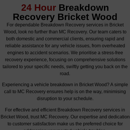
24 Hour
Breakdown
Recovery Bricket Wood
For dependable Breakdown Recovery services in Bricket
Wood, look no further than MC Recovery. Our team caters to
both domestic and commercial clients, ensuring rapid and
reliable assistance for any vehicle issues, from overheated
engines to accident scenarios. We prioritise a stress-free
recovery experience, focusing on comprehensive solutions
tailored to your specific needs, swiftly getting you back on the
road.
Experiencing a vehicle breakdown in Bricket Wood? A simple
call to MC Recovery ensures help is on the way, minimising
disruption to your schedule.
For effective and efficient Breakdown Recovery services in
Bricket Wood, trust MC Recovery. Our expertise and dedication
to customer satisfaction make us the preferred choice for