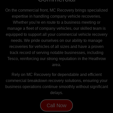
On the commercial front, MC Recovery brings specialized
expertise in handling company vehicle recoveries.
Whether you’re en route to a business meeting or
manage a fleet of company vehicles, our skilled team is
equipped to support all your commercial vehicle recovery
needs. We pride ourselves on our ability to manage
recoveries for vehicles of all sizes and have a proven
track record of serving notable businesses, including
Tesco, reinforcing our strong reputation in the Heathrow
area.
Rely on MC Recovery for dependable and efficient
commercial breakdown recovery solutions, ensuring your
business operations continue smoothly without significant
delays.
Call Now