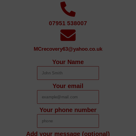
07951 538007
MCrecovery63@yahoo.co.uk
Your Name
Your email
Your phone number
Add your message (optional)