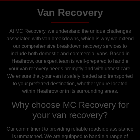
Van Recovery
At MC Recovery, we understand the unique challenges
associated with van breakdowns, which is why we extend
our comprehensive breakdown recovery services to
include both domestic and commercial vans. Based in
Heathrow, our expert team is well-prepared to handle
your van recovery needs promptly and with utmost care.
We ensure that your van is safely loaded and transported
to your preferred destination, whether you’re located
within Heathrow or in its surrounding areas.
Why choose MC Recovery for
your van recovery?
Our commitment to providing reliable roadside assistance
is unmatched. We are equipped to handle a range of