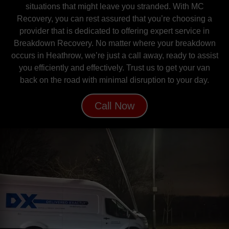
situations that might leave you stranded. With MC
Recovery, you can rest assured that you’re choosing a
provider that is dedicated to offering expert service in
Breakdown Recovery. No matter where your breakdown
occurs in Heathrow, we’re just a call away, ready to assist
you efficiently and effectively. Trust us to get your van
back on the road with minimal disruption to your day.
Call Now