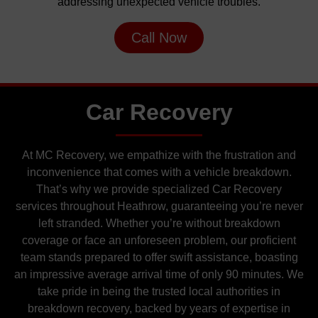
addressing unexpected vehicle troubles.
Call Now
Car Recovery
At MC Recovery, we empathize with the frustration and
inconvenience that comes with a vehicle breakdown.
That’s why we provide specialized Car Recovery
services throughout Heathrow, guaranteeing you’re never
left stranded. Whether you’re without breakdown
coverage or face an unforeseen problem, our proficient
team stands prepared to offer swift assistance, boasting
an impressive average arrival time of only 90 minutes. We
take pride in being the trusted local authorities in
breakdown recovery, backed by years of expertise in