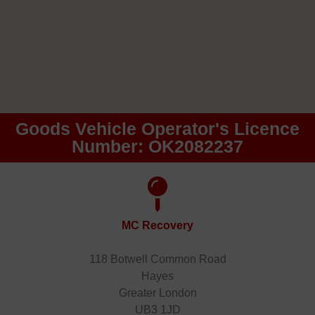
Goods Vehicle Operator's Licence
Number: OK2082237
MC Recovery
118 Botwell Common Road
Hayes
Greater London
UB3 1JD