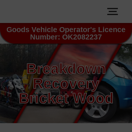
Goods Vehicle Operator's Licence
Number: OK2082237
Breakdown
Recovery
Bricket Wood