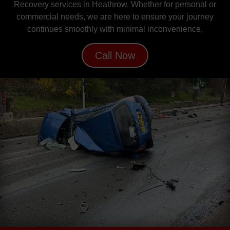
Recovery services in Heathrow. Whether for personal or
commercial needs, we are here to ensure your journey
continues smoothly with minimal inconvenience.
Call Now