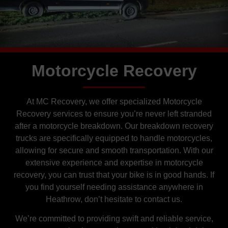
Motorcycle Recovery
At MC Recovery, we offer specialized Motorcycle
Recovery services to ensure you’re never left stranded
after a motorcycle breakdown. Our breakdown recovery
trucks are specifically equipped to handle motorcycles,
allowing for secure and smooth transportation. With our
extensive experience and expertise in motorcycle
recovery, you can trust that your bike is in good hands. If
you find yourself needing assistance anywhere in
Heathrow, don’t hesitate to contact us.
We’re committed to providing swift and reliable service,