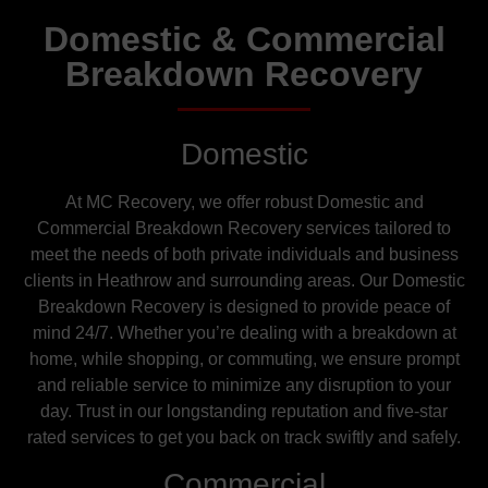
Domestic & Commercial
Breakdown Recovery
Domestic
At MC Recovery, we offer robust Domestic and
Commercial Breakdown Recovery services tailored to
meet the needs of both private individuals and business
clients in Heathrow and surrounding areas. Our Domestic
Breakdown Recovery is designed to provide peace of
mind 24/7. Whether you’re dealing with a breakdown at
home, while shopping, or commuting, we ensure prompt
and reliable service to minimize any disruption to your
day. Trust in our longstanding reputation and five-star
rated services to get you back on track swiftly and safely.
Commercial