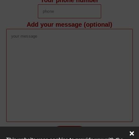
Your phone number
Add your message (optional)