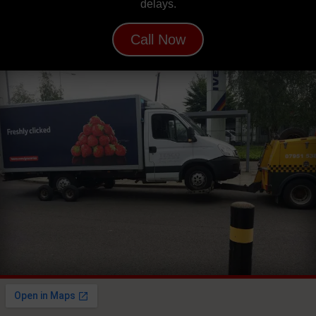
delays.
Call Now