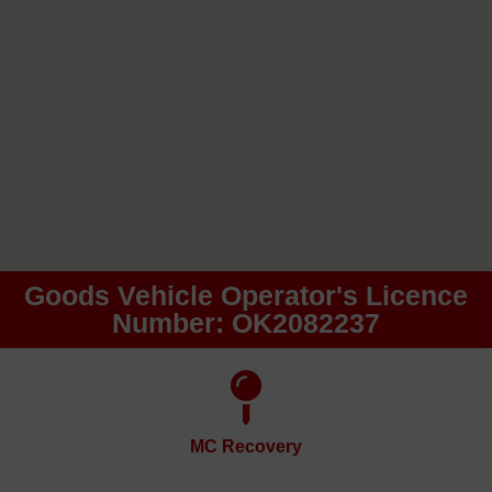
Goods Vehicle Operator's Licence
Number: OK2082237
MC Recovery