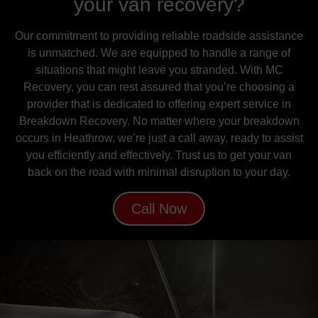
your van recovery?
Our commitment to providing reliable roadside assistance
is unmatched. We are equipped to handle a range of
situations that might leave you stranded. With MC
Recovery, you can rest assured that you’re choosing a
provider that is dedicated to offering expert service in
Breakdown Recovery. No matter where your breakdown
occurs in Heathrow, we’re just a call away, ready to assist
you efficiently and effectively. Trust us to get your van
back on the road with minimal disruption to your day.
Call Now