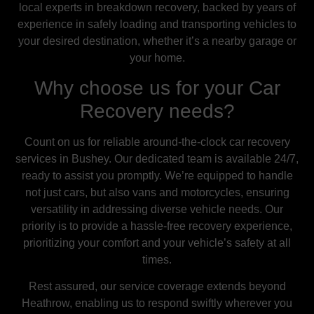
local experts in breakdown recovery, backed by years of
experience in safely loading and transporting vehicles to
your desired destination, whether it’s a nearby garage or
your home.
Why choose us for your Car
Recovery needs?
Count on us for reliable around-the-clock car recovery
services in Bushey. Our dedicated team is available 24/7,
ready to assist you promptly. We’re equipped to handle
not just cars, but also vans and motorcycles, ensuring
versatility in addressing diverse vehicle needs. Our
priority is to provide a hassle-free recovery experience,
prioritizing your comfort and your vehicle’s safety at all
times.
Rest assured, our service coverage extends beyond
Heathrow, enabling us to respond swiftly wherever you