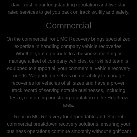
day. Trust in our longstanding reputation and five-star
rated services to get you back on track swiftly and safely.
Commercial
On the commercial front, MC Recovery brings specialized
expertise in handling company vehicle recoveries.
Whether you’re en route to a business meeting or
manage a fleet of company vehicles, our skilled team is
equipped to support all your commercial vehicle recovery
needs. We pride ourselves on our ability to manage
recoveries for vehicles of all sizes and have a proven
track record of serving notable businesses, including
Tesco, reinforcing our strong reputation in the Heathrow
area.
Rely on MC Recovery for dependable and efficient
commercial breakdown recovery solutions, ensuring your
business operations continue smoothly without significant