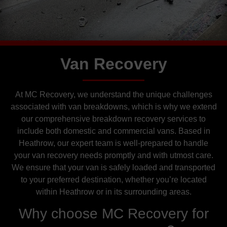
Van Recovery
At MC Recovery, we understand the unique challenges
associated with van breakdowns, which is why we extend
our comprehensive breakdown recovery services to
include both domestic and commercial vans. Based in
Heathrow, our expert team is well-prepared to handle
your van recovery needs promptly and with utmost care.
We ensure that your van is safely loaded and transported
to your preferred destination, whether you’re located
within Heathrow or in its surrounding areas.
Why choose MC Recovery for