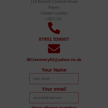
118 Botwell Common Road
Hayes
Greater London
UB3 1JD
07951 538007
MCrecovery63@yahoo.co.uk
Your Name
Your email