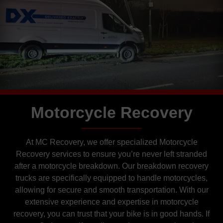
Motorcycle Recovery
At MC Recovery, we offer specialized Motorcycle
Recovery services to ensure you’re never left stranded
after a motorcycle breakdown. Our breakdown recovery
trucks are specifically equipped to handle motorcycles,
allowing for secure and smooth transportation. With our
extensive experience and expertise in motorcycle
recovery, you can trust that your bike is in good hands. If