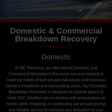
Domestic & Commercial
Breakdown Recovery
Domestic
At MC Recovery, we offer robust Domestic and
Commercial Breakdown Recovery services tailored to
meet the needs of both private individuals and business
clients in Heathrow and surrounding areas. Our Domestic
Breakdown Recovery is designed to provide peace of
mind 24/7. Whether you’re dealing with a breakdown at
home, while shopping, or commuting, we ensure prompt
and reliable service to minimize any disruption to your