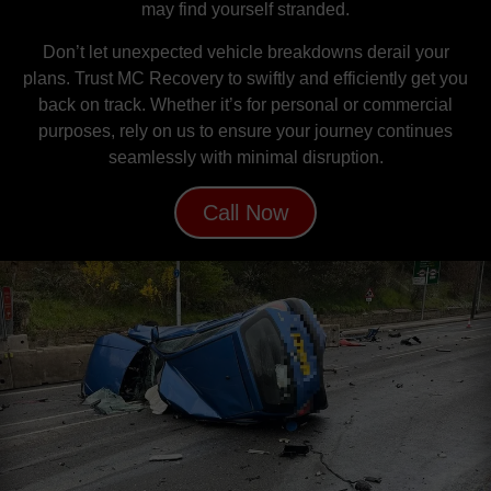
may find yourself stranded.
Don’t let unexpected vehicle breakdowns derail your
plans. Trust MC Recovery to swiftly and efficiently get you
back on track. Whether it’s for personal or commercial
purposes, rely on us to ensure your journey continues
seamlessly with minimal disruption.
Call Now