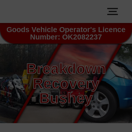
Goods Vehicle Operator's Licence
Number: OK2082237
Breakdown
Recovery
Bushey