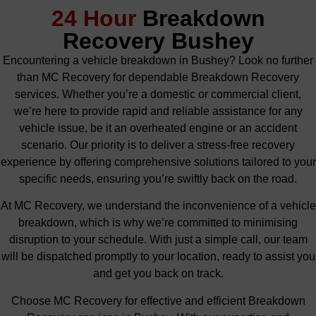
24 Hour
Breakdown
Recovery Bushey
Encountering a vehicle breakdown in Bushey? Look no further
than MC Recovery for dependable Breakdown Recovery
services. Whether you’re a domestic or commercial client,
we’re here to provide rapid and reliable assistance for any
vehicle issue, be it an overheated engine or an accident
scenario. Our priority is to deliver a stress-free recovery
experience by offering comprehensive solutions tailored to your
specific needs, ensuring you’re swiftly back on the road.
At MC Recovery, we understand the inconvenience of a vehicle
breakdown, which is why we’re committed to minimising
disruption to your schedule. With just a simple call, our team
will be dispatched promptly to your location, ready to assist you
and get you back on track.
Choose MC Recovery for effective and efficient Breakdown