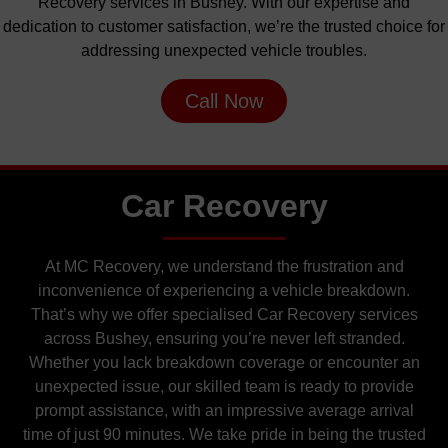
Recovery services in Bushey. With our expertise and
dedication to customer satisfaction, we’re the trusted choice for
addressing unexpected vehicle troubles.
Call Now
Car Recovery
At MC Recovery, we understand the frustration and
inconvenience of experiencing a vehicle breakdown.
That’s why we offer specialised Car Recovery services
across Bushey, ensuring you’re never left stranded.
Whether you lack breakdown coverage or encounter an
unexpected issue, our skilled team is ready to provide
prompt assistance, with an impressive average arrival
time of just 90 minutes. We take pride in being the trusted