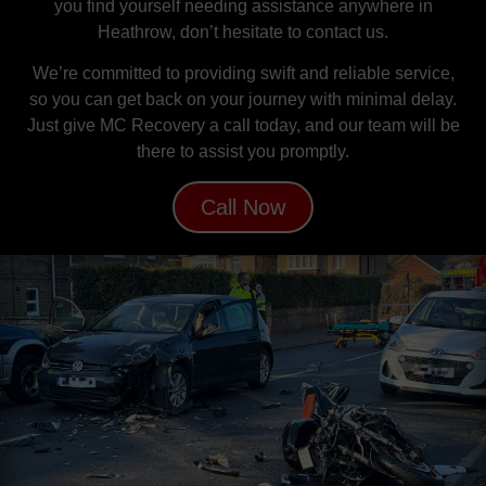
you find yourself needing assistance anywhere in
Heathrow, don’t hesitate to contact us.
We’re committed to providing swift and reliable service,
so you can get back on your journey with minimal delay.
Just give MC Recovery a call today, and our team will be
there to assist you promptly.
Call Now