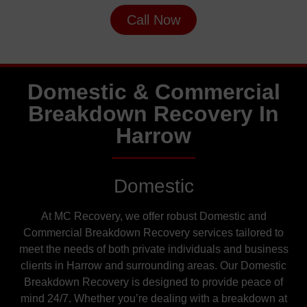
Call Now
Domestic & Commercial
Breakdown Recovery In
Harrow
Domestic
At MC Recovery, we offer robust Domestic and
Commercial Breakdown Recovery services tailored to
meet the needs of both private individuals and business
clients in Harrow and surrounding areas. Our Domestic
Breakdown Recovery is designed to provide peace of
mind 24/7. Whether you’re dealing with a breakdown at