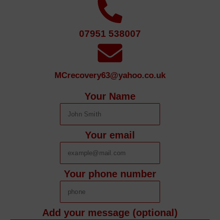
07951 538007
MCrecovery63@yahoo.co.uk
Your Name
Your email
Your phone number
Add your message (optional)