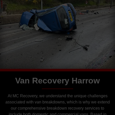
Van Recovery Harrow
At MC Recovery, we understand the unique challenges
associated with van breakdowns, which is why we extend
our comprehensive breakdown recovery services to
include both domestic and commercial vans. Based in