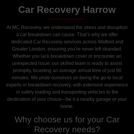
Car Recovery Harrow
At MC Recovery, we understand the stress and disruption
a car breakdown can cause. That’s why we offer
dedicated Car Recovery services across Watford and
Greater London, ensuring you’re never left stranded.
Whether you lack breakdown cover or encounter an
unexpected issue, our skilled team is ready to assist
promptly, boasting an average arrival time of just 90
minutes. We pride ourselves on being the go-to local
experts in breakdown recovery, with extensive experience
in safely loading and transporting vehicles to the
destination of your choice—be it a nearby garage or your
home.
Why choose us for your Car
Recovery needs?