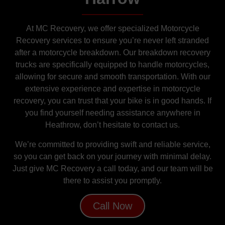
At MC Recovery, we offer specialized Motorcycle
Recovery services to ensure you’re never left stranded
after a motorcycle breakdown. Our breakdown recovery
trucks are specifically equipped to handle motorcycles,
allowing for secure and smooth transportation. With our
extensive experience and expertise in motorcycle
recovery, you can trust that your bike is in good hands. If
you find yourself needing assistance anywhere in
Heathrow, don’t hesitate to contact us.
We’re committed to providing swift and reliable service,
so you can get back on your journey with minimal delay.
Just give MC Recovery a call today, and our team will be
there to assist you promptly.
Call Now