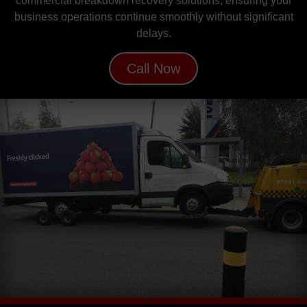
commercial breakdown recovery solutions, ensuring your
business operations continue smoothly without significant
delays.
Call Now