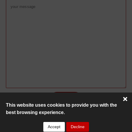
This website uses cookies to provide you with the
best browsing experience.
Copyright ©
MC Recovery
2026
Accept
Decline
Privacy Policy
|
HTML Sitemap