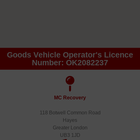
Goods Vehicle Operator's Licence
Number: OK2082237
MC Recovery
118 Botwell Common Road
Hayes
Greater London
UB3 1JD