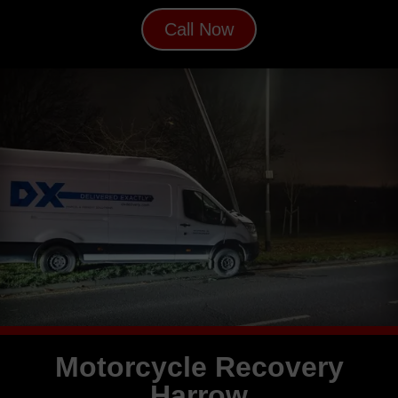
Call Now
Motorcycle Recovery
Harrow