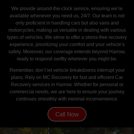
We provide around-the-clock service, ensuring we’re
available whenever you need us, 24/7. Our team is not
only proficient in handling cars but also vans and
motorcycles, making us versatile in dealing with various
types of vehicles. We strive to offer a stress-free recovery
experience, prioritizing your comfort and your vehicle’s
safety. Moreover, our coverage extends beyond Harrow,
ready to respond swiftly wherever you might be.
Remember, don’t let vehicle breakdowns interrupt your
plans. Rely on MC Recovery for fast and efficient Car
Recovery services in Harrow. Whether for personal or
commercial needs, we are here to ensure your journey
continues smoothly with minimal inconvenience.
Call Now