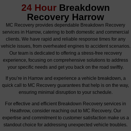
24 Hour
Breakdown
Recovery Harrow
MC Recovery provides dependable Breakdown Recovery
services in Harrow, catering to both domestic and commercial
clients. We have rapid and reliable response times for any
vehicle issues, from overheated engines to accident scenarios.
Our team is dedicated to offering a stress-free recovery
experience, focusing on comprehensive solutions to address
your specific needs and get you back on the road swiftly.
If you’re in Harrow and experience a vehicle breakdown, a
quick call to MC Recovery guarantees that help is on the way,
ensuring minimal disruption to your schedule.
For effective and efficient Breakdown Recovery services in
Heathrow, consider reaching out to MC Recovery. Our
expertise and commitment to customer satisfaction make us a
standout choice for addressing unexpected vehicle troubles.