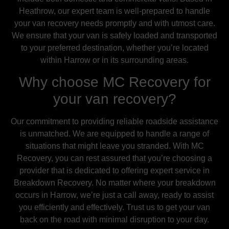
Heathrow, our expert team is well-prepared to handle
your van recovery needs promptly and with utmost care.
We ensure that your van is safely loaded and transported
to your preferred destination, whether you’re located
within Harrow or in its surrounding areas.
Why choose MC Recovery for
your van recovery?
Our commitment to providing reliable roadside assistance
is unmatched. We are equipped to handle a range of
situations that might leave you stranded. With MC
Recovery, you can rest assured that you’re choosing a
provider that is dedicated to offering expert service in
Breakdown Recovery. No matter where your breakdown
occurs in Harrow, we’re just a call away, ready to assist
you efficiently and effectively. Trust us to get your van
back on the road with minimal disruption to your day.