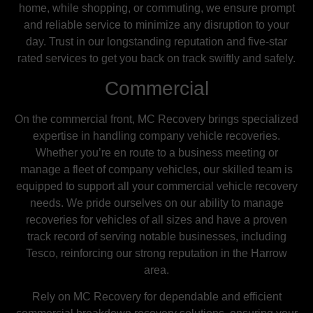
home, while shopping, or commuting, we ensure prompt
and reliable service to minimize any disruption to your
day. Trust in our longstanding reputation and five-star
rated services to get you back on track swiftly and safely.
Commercial
On the commercial front, MC Recovery brings specialized
expertise in handling company vehicle recoveries.
Whether you’re en route to a business meeting or
manage a fleet of company vehicles, our skilled team is
equipped to support all your commercial vehicle recovery
needs. We pride ourselves on our ability to manage
recoveries for vehicles of all sizes and have a proven
track record of serving notable businesses, including
Tesco, reinforcing our strong reputation in the Harrow
area.
Rely on MC Recovery for dependable and efficient