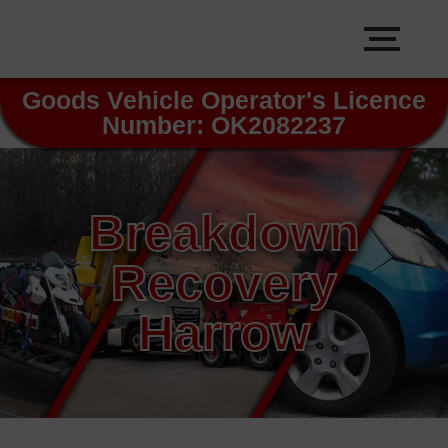
Goods Vehicle Operator's Licence
Number: OK2082237
Breakdown
Recovery
Harrow