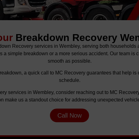
our
Breakdown Recovery We
kdown Recovery services in Wembley, serving both households a
 is a simple breakdown or a more serious accident. Our team is
smooth as possible.
reakdown, a quick call to MC Recovery guarantees that help is 
schedule.
very services in Wembley, consider reaching out to MC Recover
ion make us a standout choice for addressing unexpected vehicle
Call Now