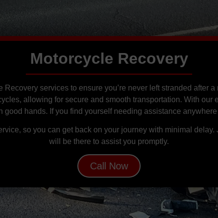
Motorcycle Recovery
e Recovery services to ensure you’re never left stranded after
cycles, allowing for secure and smooth transportation. With our
 in good hands. If you find yourself needing assistance anywhere
service, so you can get back on your journey with minimal delay.
will be there to assist you promptly.
Call Now