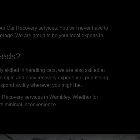
ur Car Recovery services. You will never have to
erage. We are proud to be your local experts in
eeds?
skilled in handling cars, we are also skilled at
 simple and easy recovery experience, prioritising
espond swiftly wherever you might be.
ar Recovery services in Wembley. Whether for
th minimal inconvenience.