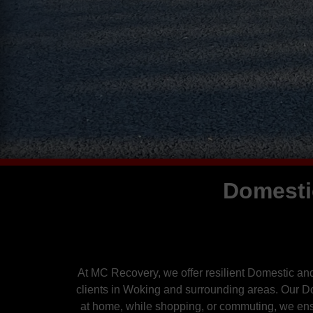
Domesti
At MC Recovery, we offer resilient Domestic an
clients in Woking and surrounding areas. Our 
at home, while shopping, or commuting, we ensu