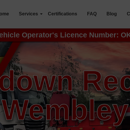
ome
Services
Certifications
FAQ
Blog
C
ehicle Operator's Licence Number: O
down Re
Wembley