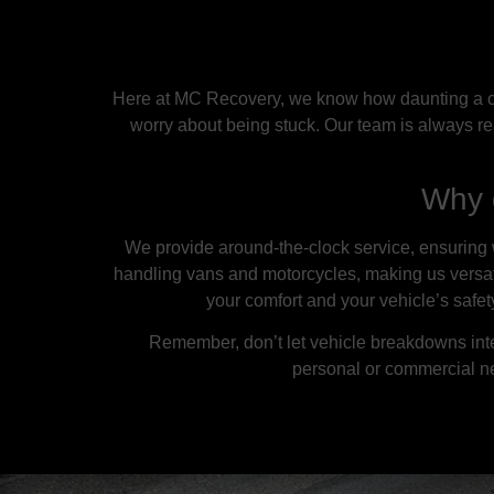
Here at MC Recovery, we know how daunting a car
worry about being stuck. Our team is always re
Why 
We provide around-the-clock service, ensuring w
handling vans and motorcycles, making us versatil
your comfort and your vehicle’s safe
Remember, don’t let vehicle breakdowns inte
personal or commercial n