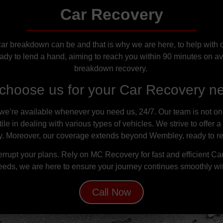
Car Recovery
 breakdown can be and that is why we are here, to help with o
ady to lend a hand, aiming to reach you within 90 minutes on av
breakdown recovery.
choose us for your Car Recovery n
e’re available whenever you need us, 24/7. Our team is not only 
e in dealing with various types of vehicles. We strive to offer a
ty. Moreover, our coverage extends beyond Wembley, ready to r
rrupt your plans. Rely on MC Recovery for fast and efficient C
eeds, we are here to ensure your journey continues smoothly wi
Call Now