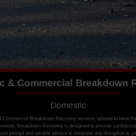
c & Commercial Breakdown 
Domestic
d Commercial Breakdown Recovery services tailored to meet the
Domestic Breakdown Recovery is designed to provide confidence
re prompt and reliable service to minimise any disruption to you