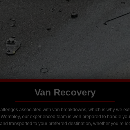
Van Recovery
hallenges associated with van breakdowns, which is why we ext
Wembley, our experienced team is well-prepared to handle you
and transported to your preferred destination, whether you’re lo