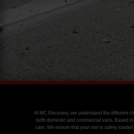
At MC Recovery, we understand the different c
both domestic and commercial vans. Based in 
care. We ensure that your van is safely loaded 