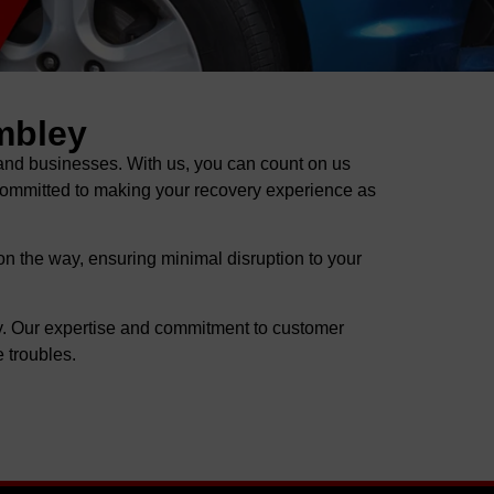
mbley
nd businesses. With us, you can count on us
 committed to making your recovery experience as
on the way, ensuring minimal disruption to your
y. Our expertise and commitment to customer
 troubles.