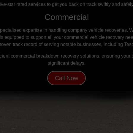
five-star rated services to get you back on track swiftly and safely
Commercial
ecialised expertise in handling company vehicle recoveries. W
is equipped to support all your commercial vehicle recovery ne
proven track record of serving notable businesses, including Tes
ient commercial breakdown recovery solutions, ensuring your 
significant delays.
Call Now