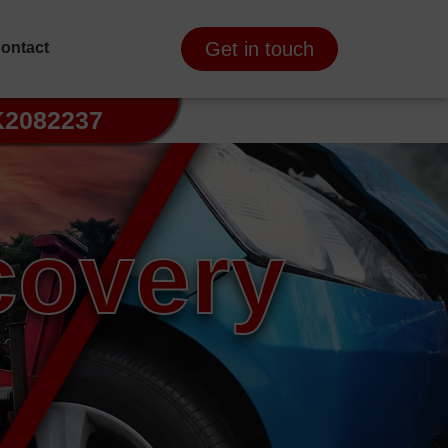
Get in touch
ontact
K2082237
covery