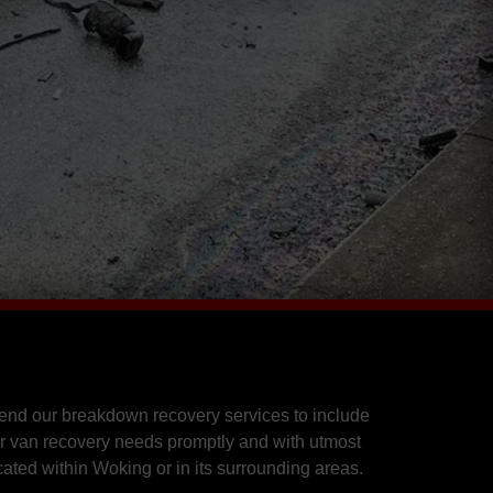
end our breakdown recovery services to include
r van recovery needs promptly and with utmost
cated within Woking or in its surrounding areas.