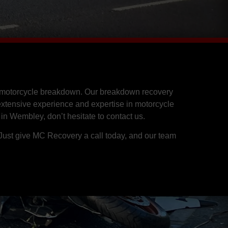
 a motorcycle breakdown. Our breakdown recovery
 extensive experience and expertise in motorcycle
 in Wembley, don’t hesitate to contact us.
 Just give MC Recovery a call today, and our team