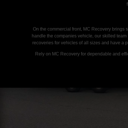
On the commercial front, MC Recovery brings sp
handle the companies vehicle, our skilled team 
recoveries for vehicles of all sizes and have a 
Rely on MC Recovery for dependable and effic