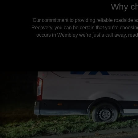
Why ch
Our commitment to providing reliable roadside a
Recovery, you can be certain that you’re choosin
occurs in Wembley we’re just a call away, ready 