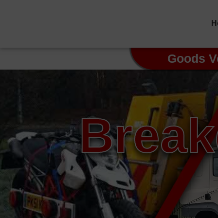
H
Goods V
Break