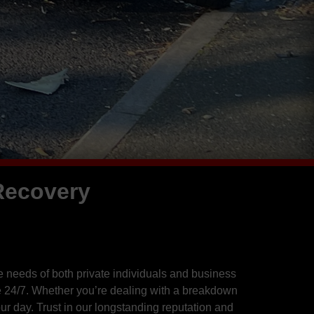
Recovery
 needs of both private individuals and business
 24/7. Whether you’re dealing with a breakdown
r day. Trust in our longstanding reputation and