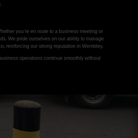
.
hether you’re en route to a business meeting or
eds. We pride ourselves on our ability to manage
co, reinforcing our strong reputation in Wembley.
business operations continue smoothly without