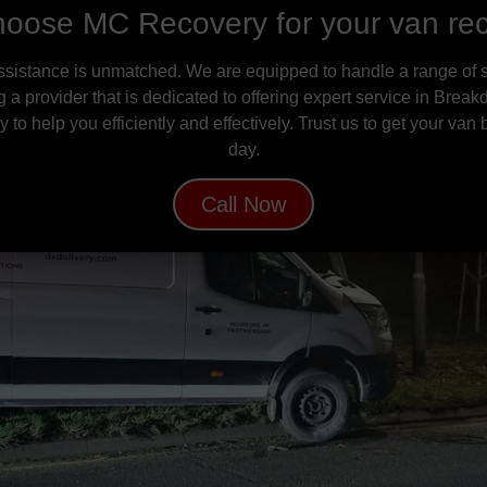
oose MC Recovery for your van re
ssistance is unmatched. We are equipped to handle a range of s
g a provider that is dedicated to offering expert service in B
to help you efficiently and effectively. Trust us to get your van
day.
Call Now