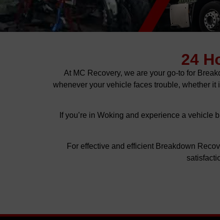
24 H
At MC Recovery, we are your go-to for Brea
whenever your vehicle faces trouble, whether it
If you’re in Woking and experience a vehicle b
For effective and efficient Breakdown Reco
satisfact