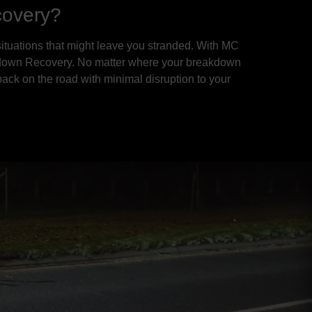
covery?
ituations that might leave you stranded. With MC
reakdown Recovery. No matter where your breakdown
 back on the road with minimal disruption to your