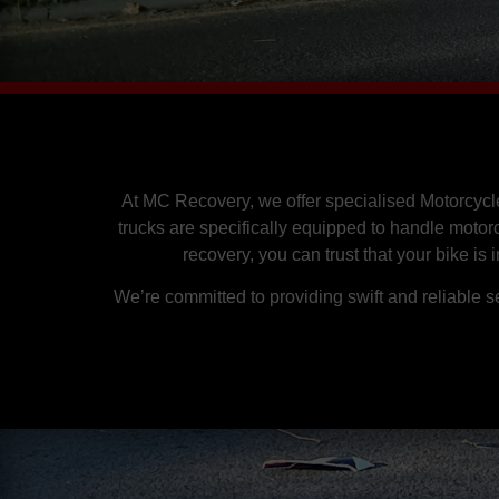
At MC Recovery, we offer specialised Motorcycl
trucks are specifically equipped to handle motor
recovery, you can trust that your bike is
We’re committed to providing swift and reliable 