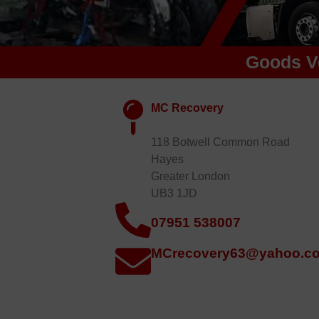
Goods V
MC Recovery
118 Botwell Common Road
Hayes
Greater London
UB3 1JD
07951 538007
MCrecovery63@yahoo.co