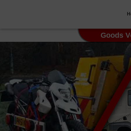
H
Goods V