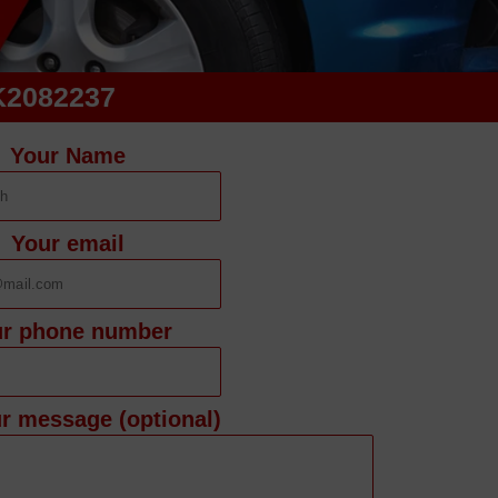
K2082237
Your Name
Your email
ur phone number
r message (optional)