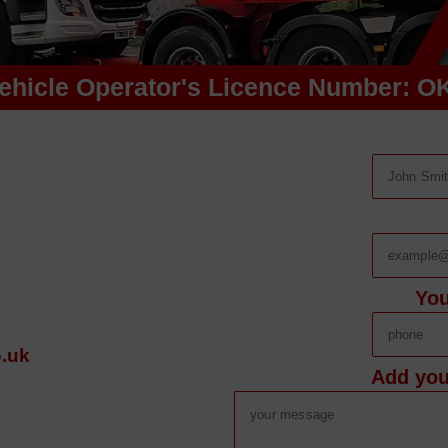
ehicle Operator's Licence Number: O
Yo
.uk
Add you