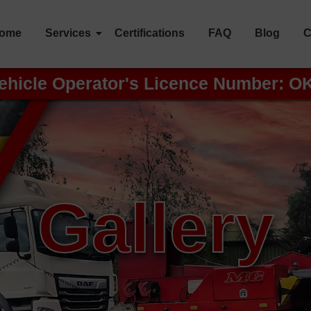
ome
Services
Certifications
FAQ
Blog
C
ehicle Operator's Licence Number: O
Gallery