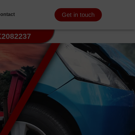
Get in touch
ontact
K2082237