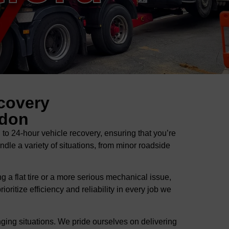
covery
ndon
 24-hour vehicle recovery, ensuring that you’re
ndle a variety of situations, from minor roadside
 a flat tire or a more serious mechanical issue,
ritize efficiency and reliability in every job we
ging situations. We pride ourselves on delivering