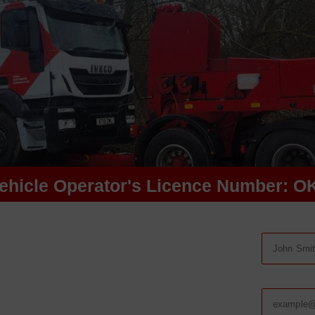
ehicle Operator's Licence Number: O