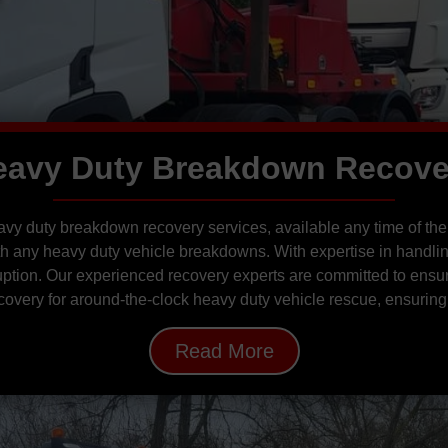
eavy Duty Breakdown Recove
y duty breakdown recovery services, available any time of the
ith any heavy duty vehicle breakdowns. With expertise in handli
uption. Our experienced recovery experts are committed to ensur
overy for around-the-clock heavy duty vehicle rescue, ensuring
Read More