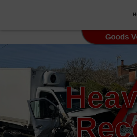
H
Goods V
Heav
Rec