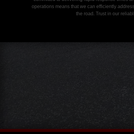
operations means that we can efficiently addres
the road. Trust in our reli