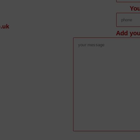
Yo
.uk
Add you