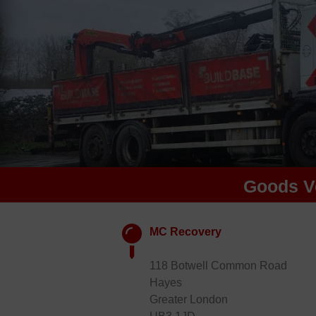
Goods V
MC Recovery
118 Botwell Common Road
Hayes
Greater London