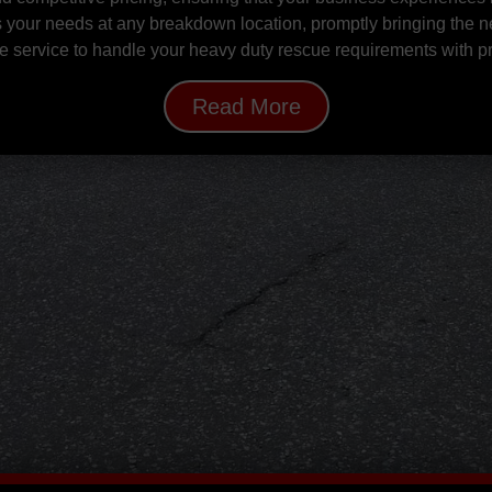
s your needs at any breakdown location, promptly bringing the n
able service to handle your heavy duty rescue requirements with 
Read More