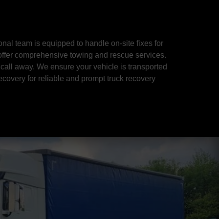
al team is equipped to handle on-site fixes for
 offer comprehensive towing and rescue services.
 call away. We ensure your vehicle is transported
ecovery for reliable and prompt truck recovery