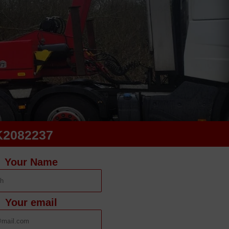
K2082237
Your Name
Your email