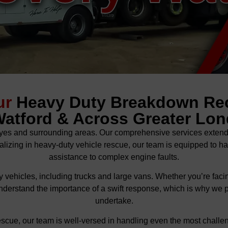
ur
Heavy Duty Breakdown Re
Watford & Across Greater Lo
es and surrounding areas. Our comprehensive services extend to
alizing in heavy-duty vehicle rescue, our team is equipped to ha
assistance to complex engine faults.
 vehicles, including trucks and large vans. Whether you’re facing
nderstand the importance of a swift response, which is why we prio
undertake.
escue, our team is well-versed in handling even the most challen