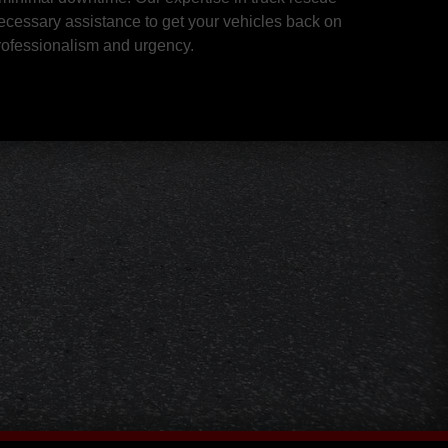
ecessary assistance to get your vehicles back on
professionalism and urgency.