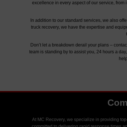
excellence in every aspect of our service, from 
In addition to our standard services, we also of
truck recovery, we have the expertise and equipm
Don’t let a breakdown derail your plans – contac
team is standing by to assist you, 24 hours a da
help
Comm
At MC Recovery, we specialize in providing top
committed to delivering rapid response times an