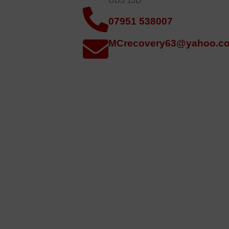
UB3 1JD
07951 538007
MCrecovery63@yahoo.co