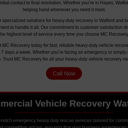
initial contact to final resolution. Whether you’re in Hayes, Watf
helping hand whenever you need it most.
fer specialized solutions for heavy-duty recovery in Watford an
ent to handle it all. Our commitment to customer satisfaction d
the highest level of service every time you choose MC Recovery
t MC Recovery today for fast, reliable heavy-duty vehicle reco
y, 7 days a week. Whether you’re facing an emergency or simply 
. Trust MC Recovery for all your heavy-duty vehicle recovery n
Call Now
ercial Vehicle Recovery Wa
-notch emergency heavy duty rescue services tailored for commer
d competitive pricing, ensuring that your business experiences