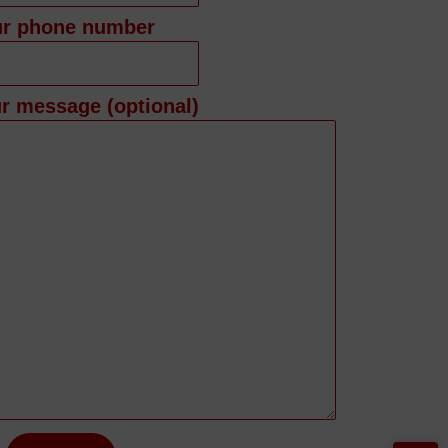
ur phone number
r message (optional)