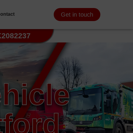
Get in touch
ontact
K2082237
hicle
ford