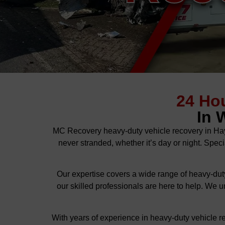
24 Ho
In 
MC Recovery heavy-duty vehicle recovery in Hay
never stranded, whether it’s day or night. Speci
Our expertise covers a wide range of heavy-duty
our skilled professionals are here to help. We u
With years of experience in heavy-duty vehicle r