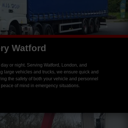
ry Watford
 day or night. Serving Watford, London, and
ng large vehicles and trucks, we ensure quick and
ing the safety of both your vehicle and personnel
 peace of mind in emergency situations.