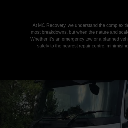
At MC Recovery, we understand the complexities
most breakdowns, but when the nature and scale 
Whether it’s an emergency tow or a planned vehic
safely to the nearest repair centre, minimisi