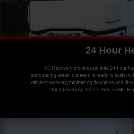
24 Hour H
MC Recovery provides reliable 24-hour heav
surrounding areas, our team is ready to assist w
efficient recovery, minimizing downtime and disr
during every operation. Rely on MC Rec