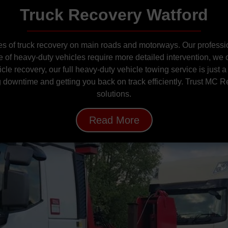
Truck Recovery Watford
 of truck recovery on main roads and motorways. Our profession
of heavy-duty vehicles require more detailed intervention, we
le recovery, our full heavy-duty vehicle towing service is just a
ng downtime and getting you back on track efficiently. Trust MC R
solutions.
Read More