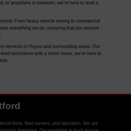
ord, or anywhere in between, we’re here to lend a
d beyond. From heavy vehicle towing to commercial
rives everything we do, ensuring that you receive
.
very services in Hayes and surrounding areas. Our
need assistance with a minor issue, we’re here to
eeds.
tford
cial firms, fleet owners, and operators. We are
 minimal downtime. Our expertise in truck rescue