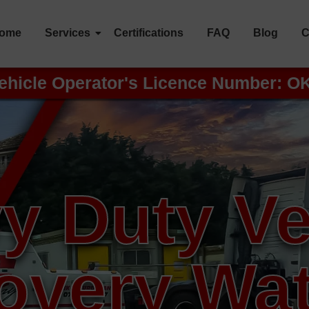
ome
Services
Certifications
FAQ
Blog
C
ehicle Operator's Licence Number: O
y Duty Ve
overy Wat