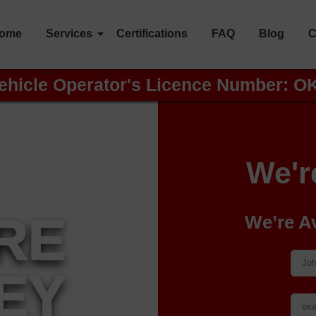
ome
Services
Certifications
FAQ
Blog
C
ehicle Operator's Licence Number: O
We'r
IRE
We’re A
EY