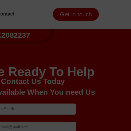
Get in touch
ontact
K2082237
e Ready To Help
Contact Us Today
vailable When You need Us
Your Name
Your email