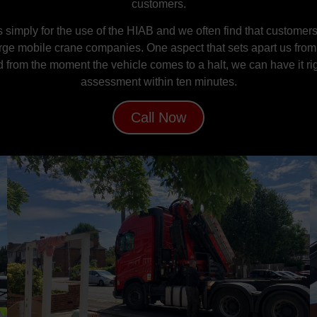
customers.
 simply for the use of the HIAB and we often find that customers w
arge mobile crane companies. One aspect that sets apart us from o
d from the moment the vehicle comes to a halt, we can have it rig
assessment within ten minutes.
Call Now