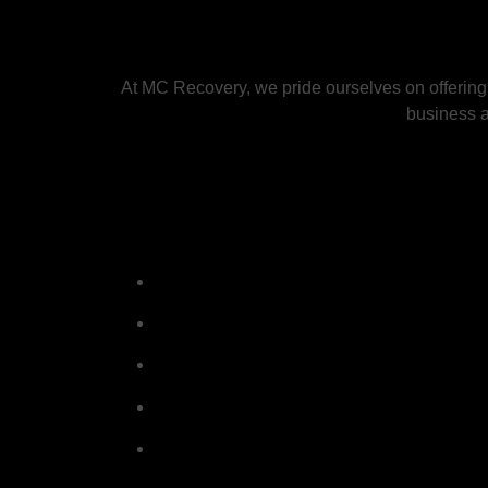
At MC Recovery, we pride ourselves on offering
business an