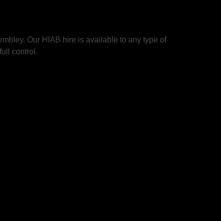
bley. Our HIAB hire is available to any type of
ull control.