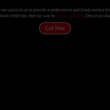
an count on us to provide a professional and timely service from
to book HIAB hire, then be sure to
contact us today
. One of our te
Call Now