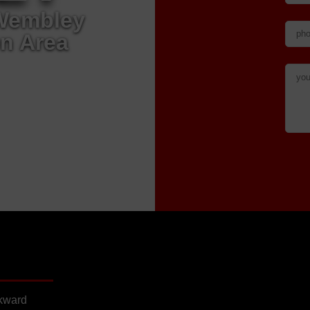
 Wembley
n Area
wkward