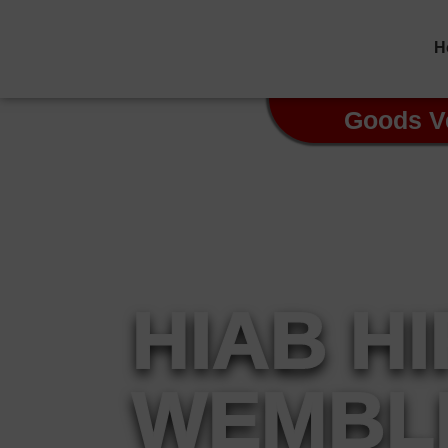
H
Goods V
HIAB H
WEMBL