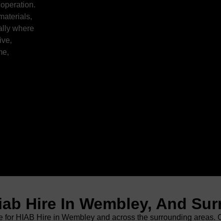
 operation.
materials,
ally where
ive,
me,
iab Hire In Wembley, And Su
for HIAB Hire in Wembley and across the surrounding areas. Our