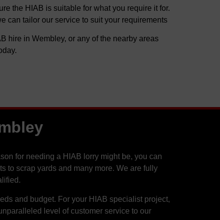
 the HIAB is suitable for what you require it for.
can tailor our service to suit your requirements
B hire in Wembley, or any of the nearby areas
oday.
embley
on for needing a HIAB lorry might be, you can
ants to scrap yards and many more. We are fully
ified.
needs and budget. For your HIAB specialist project,
paralleled level of customer service to our