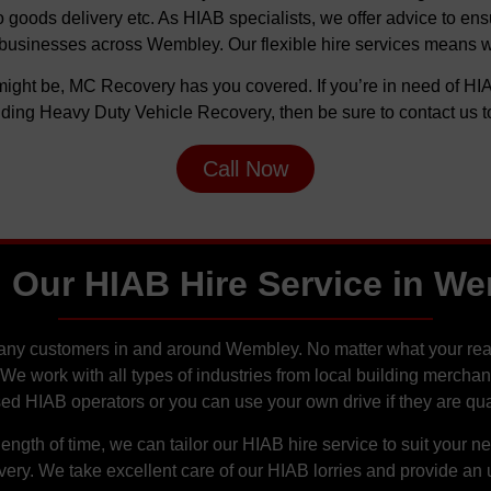
oods delivery etc. As HIAB specialists, we offer advice to ensure
businesses across Wembley. Our flexible hire services means we 
ight be, MC Recovery has you covered. If you’re in need of HIA
uding Heavy Duty Vehicle Recovery, then be sure to contact us t
Call Now
 Our HIAB Hire Service in W
many customers in and around Wembley. No matter what your reas
. We work with all types of industries from local building merch
sed HIAB operators or you can use your own drive if they are qual
ength of time, we can tailor our HIAB hire service to suit your 
y. We take excellent care of our HIAB lorries and provide an un