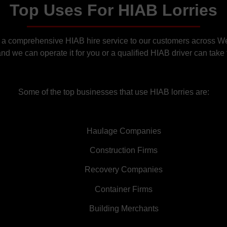
Top Uses For HIAB Lorries
 a comprehensive HIAB hire service to our customers across Wem
d we can operate it for you or a qualified HIAB driver can take f
Some of the top businesses that use HIAB lorries are:
Haulage Companies
Construction Firms
Recovery Companies
Container Firms
Building Merchants