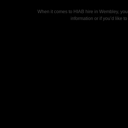
When it comes to HIAB hire in Wembley, you c
information or if you’d like 