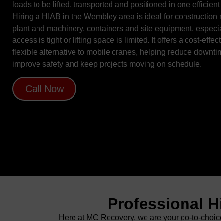
loads to be lifted, transported and positioned in one efficient
Hiring a HIAB in the Wembley area is ideal for construction 
plant and machinery, containers and site equipment, especi
access is tight or lifting space is limited. It offers a cost-effect
flexible alternative to mobile cranes, helping reduce downti
improve safety and keep projects moving on schedule.
Call Now
Professional H
Here at MC Recovery, we are your go-to-choice 