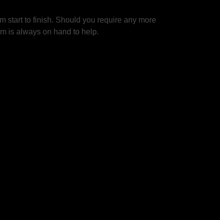
 start to finish. Should you require any more
am is always on hand to help.