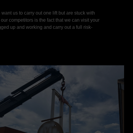
ant us to carry out one lift but are stuck with
ur competitors is the fact that we can visit your
ged up and working and carry out a full risk-