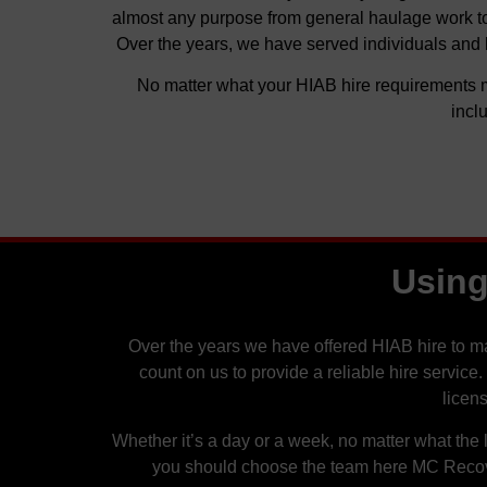
almost any purpose from general haulage work to g
Over the years, we have served individuals and 
No matter what your HIAB hire requirements m
incl
Using
Over the years we have offered HIAB hire to 
count on us to provide a reliable hire service
licen
Whether it’s a day or a week, no matter what the l
you should choose the team here MC Recover