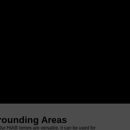
rrounding Areas
 HIAB lorries are versatile, it can be used for