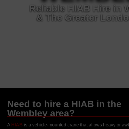
Reliable HIAB Hire in
& The Greater Londo
Need to hire a HIAB in the
Wembley area?
A
HIAB
is a vehicle-mounted crane that allows heavy or a