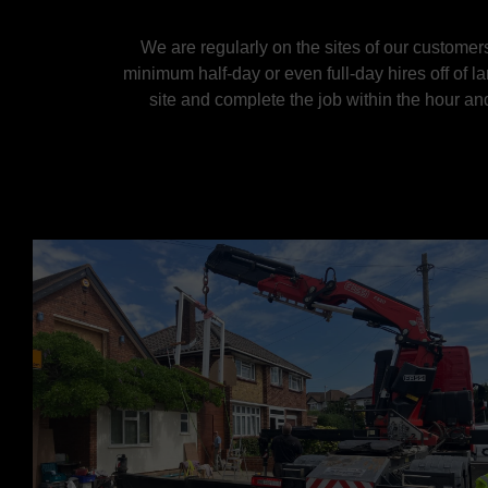
We are regularly on the sites of our customers
minimum half-day or even full-day hires off of l
site and complete the job within the hour an